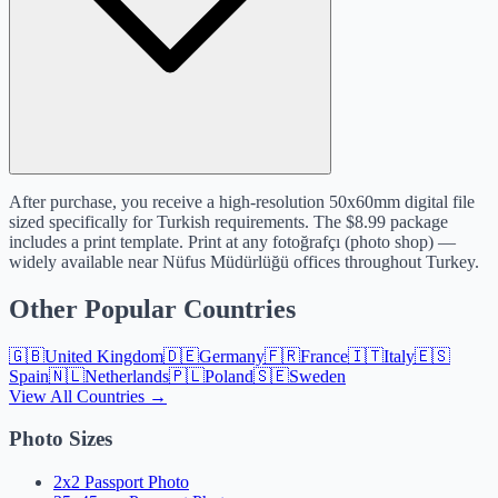
After purchase, you receive a high-resolution 50x60mm digital file
sized specifically for Turkish requirements. The $8.99 package
includes a print template. Print at any fotoğrafçı (photo shop) —
widely available near Nüfus Müdürlüğü offices throughout Turkey.
Other Popular Countries
🇬🇧
United Kingdom
🇩🇪
Germany
🇫🇷
France
🇮🇹
Italy
🇪🇸
Spain
🇳🇱
Netherlands
🇵🇱
Poland
🇸🇪
Sweden
View All Countries →
Photo Sizes
2x2 Passport Photo