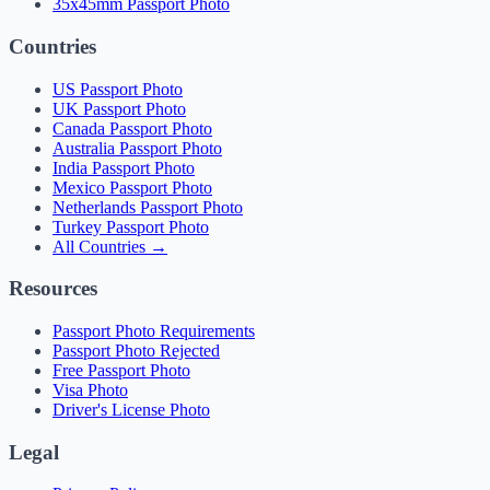
35x45mm Passport Photo
Countries
US Passport Photo
UK Passport Photo
Canada Passport Photo
Australia Passport Photo
India Passport Photo
Mexico Passport Photo
Netherlands Passport Photo
Turkey Passport Photo
All Countries →
Resources
Passport Photo Requirements
Passport Photo Rejected
Free Passport Photo
Visa Photo
Driver's License Photo
Legal