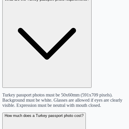
Turkey passport photos must be 50x60mm (591x709 pixels).
Background must be white. Glasses are allowed if eyes are clearly
visible. Expression must be neutral with mouth closed.
How much does a Turkey passport photo cost?