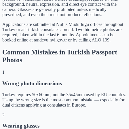
background, neutral expression, and direct eye contact with the
camera. Glasses are generally prohibited unless medically
prescribed, and even then must not produce reflections.
Applications are submitted at Nüfus Müdürlüğü offices throughout
Turkey or at Turkish consulates abroad. Two biometric photos are
required, taken within the last 6 months. Appointments can be
booked online at randevu.nvi.gov.tr or by calling ALO 199.
Common Mistakes in Turkish Passport
Photos
1
Wrong photo dimensions
Turkey requires 50x60mm, not the 35x45mm used by EU countries.
Using the wrong size is the most common mistake — especially for
dual citizens applying at consulates in Europe.
2
Wearing glasses