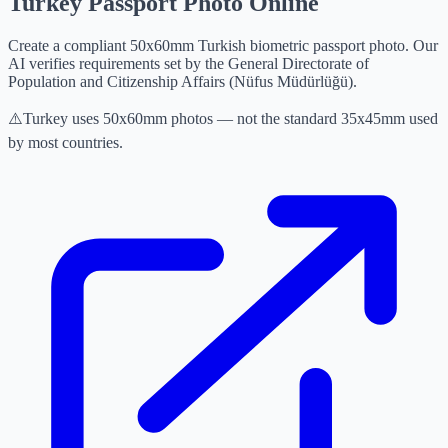
Turkey Passport Photo Online
Create a compliant 50x60mm Turkish biometric passport photo. Our
AI verifies requirements set by the General Directorate of
Population and Citizenship Affairs (Nüfus Müdürlüğü).
⚠️
Turkey uses 50x60mm photos — not the standard 35x45mm used
by most countries.