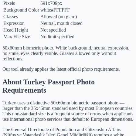
Pixels
591x709px
Background Color
white
#FFFFFF
Glasses
Allowed (no glare)
Expression
Neutral, mouth closed
Head Height
Not specified
Max File Size
No limit specified
50x60mm biometric photo. White background, neutral expression,
no smile, eyes clearly visible. Glasses allowed only without
reflections.
Our tool already applies the latest official photo requirements.
About Turkey Passport Photo
Requirements
Turkey uses a distinctive 50x60mm biometric passport photo —
larger than the 35x45mm standard used by most European countries.
This non-standard size is a frequent source of errors when applicants
use international photo services that default to European dimensions.
The General Directorate of Population and Citizenship Affairs
(Nüfus ve Vatandaşlık İşleri Genel Müdürlüğü) requires a white