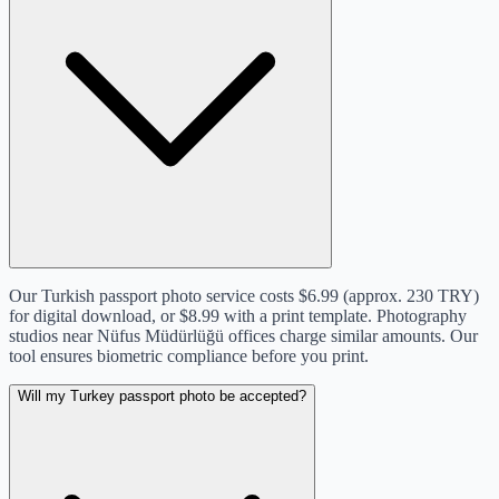
Our Turkish passport photo service costs $6.99 (approx. 230 TRY)
for digital download, or $8.99 with a print template. Photography
studios near Nüfus Müdürlüğü offices charge similar amounts. Our
tool ensures biometric compliance before you print.
Will my Turkey passport photo be accepted?