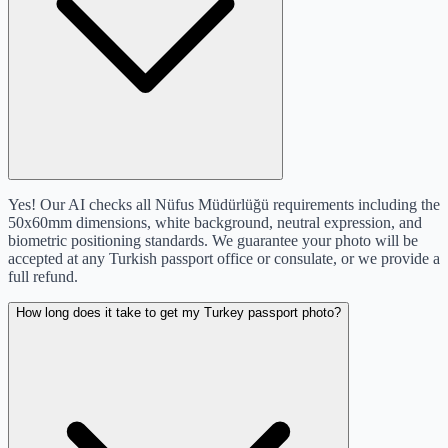
Yes! Our AI checks all Nüfus Müdürlüğü requirements including the
50x60mm dimensions, white background, neutral expression, and
biometric positioning standards. We guarantee your photo will be
accepted at any Turkish passport office or consulate, or we provide a
full refund.
How long does it take to get my Turkey passport photo?