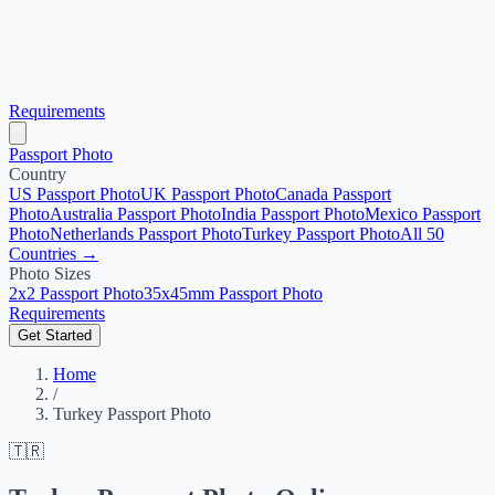
Requirements
Passport Photo
Country
US Passport Photo
UK Passport Photo
Canada Passport
Photo
Australia Passport Photo
India Passport Photo
Mexico Passport
Photo
Netherlands Passport Photo
Turkey Passport Photo
All 50
Countries →
Photo Sizes
2x2 Passport Photo
35x45mm Passport Photo
Requirements
Get Started
Home
/
Turkey Passport Photo
🇹🇷