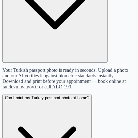
Your Turkish passport photo is ready in seconds. Upload a photo
and our AI verifies it against biometric standards instantly.
Download and print before your appointment — book online at
randevu.nvi.gov.tr or call ALO 199.
Can I print my Turkey passport photo at home?