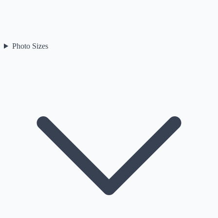
Photo Sizes