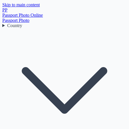
Skip to main content
PP
Passport Photo Online
Passport Photo
Country