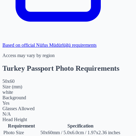
Based on official Nüfus Müdürlüğü requirements
Access may vary by region
Turkey Passport Photo Requirements
50
x
60
Size (mm)
white
Background
Yes
Glasses Allowed
N/A
Head Height
Requirement
Specification
Photo Size
50
x
60
mm
/
5.0
x
6.0
cm
/
1.97
x
2.36
inches