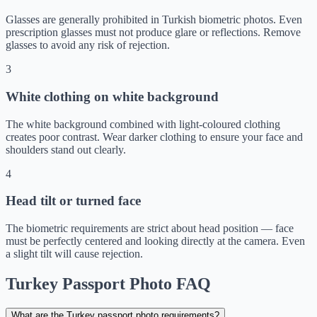
Glasses are generally prohibited in Turkish biometric photos. Even
prescription glasses must not produce glare or reflections. Remove
glasses to avoid any risk of rejection.
3
White clothing on white background
The white background combined with light-coloured clothing
creates poor contrast. Wear darker clothing to ensure your face and
shoulders stand out clearly.
4
Head tilt or turned face
The biometric requirements are strict about head position — face
must be perfectly centered and looking directly at the camera. Even
a slight tilt will cause rejection.
Turkey Passport Photo FAQ
What are the Turkey passport photo requirements?