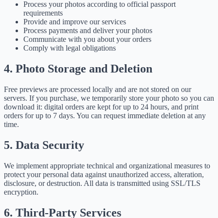
Process your photos according to official passport
requirements
Provide and improve our services
Process payments and deliver your photos
Communicate with you about your orders
Comply with legal obligations
4. Photo Storage and Deletion
Free previews are processed locally and are not stored on our
servers. If you purchase, we temporarily store your photo so you can
download it: digital orders are kept for up to 24 hours, and print
orders for up to 7 days. You can request immediate deletion at any
time.
5. Data Security
We implement appropriate technical and organizational measures to
protect your personal data against unauthorized access, alteration,
disclosure, or destruction. All data is transmitted using SSL/TLS
encryption.
6. Third-Party Services