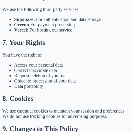
We use the following third-party services:
Supabase:
For authentication and data storage
Creem:
For payment processing
Vercel:
For hosting our service
7. Your Rights
You have the right to:
Access your personal data
Correct inaccurate data
Request deletion of your data
Object to processing of your data
Data portability
8. Cookies
We use essential cookies to maintain your session and preferences.
We do not use tracking cookies for advertising purposes.
9. Changes to This Policy