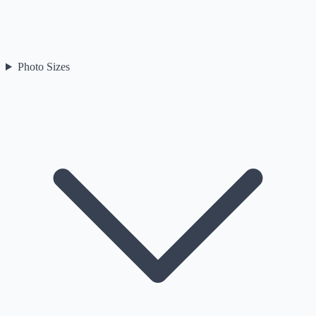
Photo Sizes