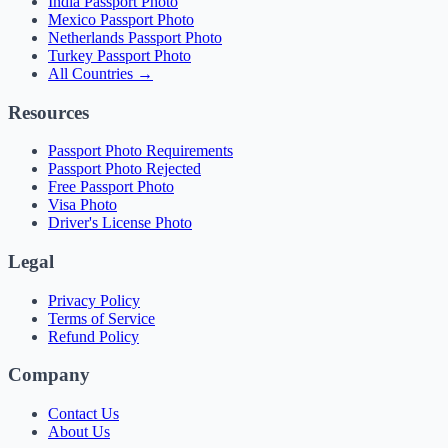
India Passport Photo
Mexico Passport Photo
Netherlands Passport Photo
Turkey Passport Photo
All Countries →
Resources
Passport Photo Requirements
Passport Photo Rejected
Free Passport Photo
Visa Photo
Driver's License Photo
Legal
Privacy Policy
Terms of Service
Refund Policy
Company
Contact Us
About Us