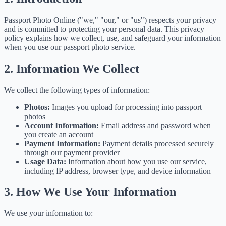
Passport Photo Online ("we," "our," or "us") respects your privacy
and is committed to protecting your personal data. This privacy
policy explains how we collect, use, and safeguard your information
when you use our passport photo service.
2. Information We Collect
We collect the following types of information:
Photos:
Images you upload for processing into passport
photos
Account Information:
Email address and password when
you create an account
Payment Information:
Payment details processed securely
through our payment provider
Usage Data:
Information about how you use our service,
including IP address, browser type, and device information
3. How We Use Your Information
We use your information to: