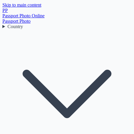
Skip to main content
PP
Passport Photo Online
Passport Photo
Country