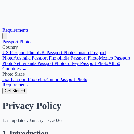
Requirements
Passport Photo
Country
US Passport Photo
UK Passport Photo
Canada Passport
Photo
Australia Passport Photo
India Passport Photo
Mexico Passport
Photo
Netherlands Passport Photo
Turkey Passport Photo
All 50
Countries →
Photo Sizes
2x2 Passport Photo
35x45mm Passport Photo
Requirements
Get Started
Privacy Policy
Last updated: January 17, 2026
1. Introduction