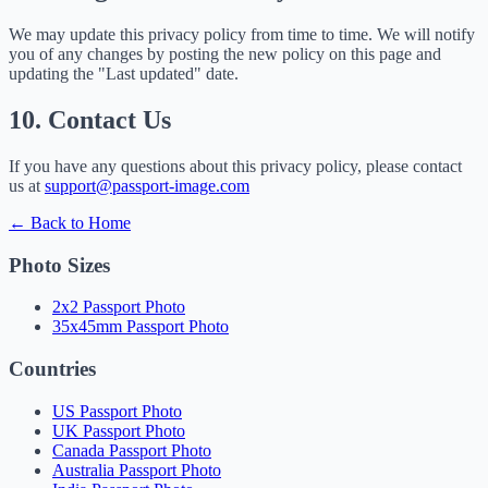
We may update this privacy policy from time to time. We will notify
you of any changes by posting the new policy on this page and
updating the "Last updated" date.
10. Contact Us
If you have any questions about this privacy policy, please contact
us at
support@passport-image.com
← Back to Home
Photo Sizes
2x2 Passport Photo
35x45mm Passport Photo
Countries
US Passport Photo
UK Passport Photo
Canada Passport Photo
Australia Passport Photo