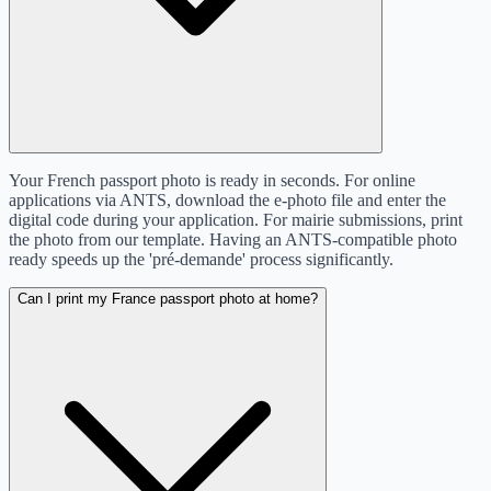
Your French passport photo is ready in seconds. For online
applications via ANTS, download the e-photo file and enter the
digital code during your application. For mairie submissions, print
the photo from our template. Having an ANTS-compatible photo
ready speeds up the 'pré-demande' process significantly.
Can I print my France passport photo at home?