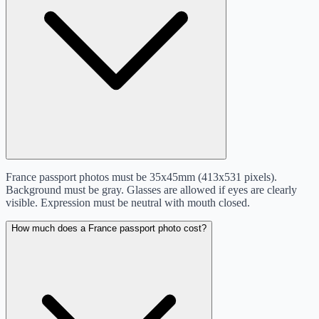
France passport photos must be 35x45mm (413x531 pixels).
Background must be gray. Glasses are allowed if eyes are clearly
visible. Expression must be neutral with mouth closed.
How much does a France passport photo cost?