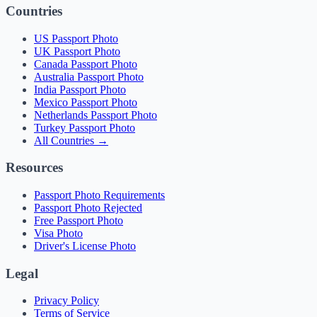
Countries
US Passport Photo
UK Passport Photo
Canada Passport Photo
Australia Passport Photo
India Passport Photo
Mexico Passport Photo
Netherlands Passport Photo
Turkey Passport Photo
All Countries →
Resources
Passport Photo Requirements
Passport Photo Rejected
Free Passport Photo
Visa Photo
Driver's License Photo
Legal
Privacy Policy
Terms of Service