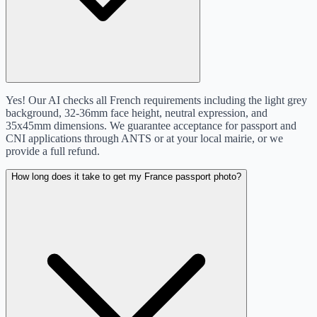
Yes! Our AI checks all French requirements including the light grey
background, 32-36mm face height, neutral expression, and
35x45mm dimensions. We guarantee acceptance for passport and
CNI applications through ANTS or at your local mairie, or we
provide a full refund.
How long does it take to get my France passport photo?