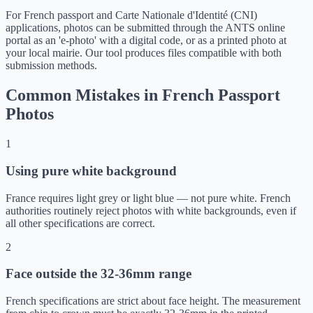
For French passport and Carte Nationale d'Identité (CNI)
applications, photos can be submitted through the ANTS online
portal as an 'e-photo' with a digital code, or as a printed photo at
your local mairie. Our tool produces files compatible with both
submission methods.
Common Mistakes in French Passport
Photos
1
Using pure white background
France requires light grey or light blue — not pure white. French
authorities routinely reject photos with white backgrounds, even if
all other specifications are correct.
2
Face outside the 32-36mm range
French specifications are strict about face height. The measurement