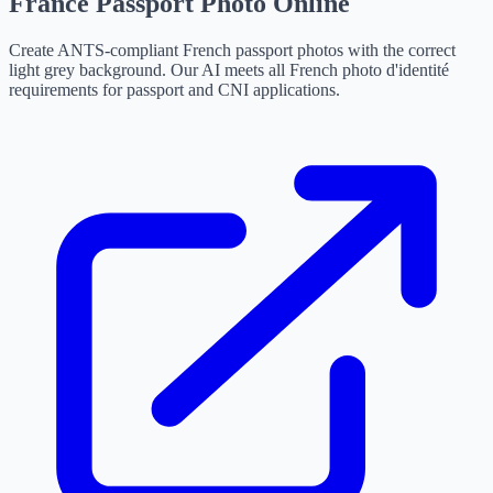
France Passport Photo Online
Create ANTS-compliant French passport photos with the correct
light grey background. Our AI meets all French photo d'identité
requirements for passport and CNI applications.