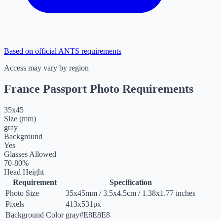
Based on official ANTS requirements
Access may vary by region
France Passport Photo Requirements
35
x
45
Size (mm)
gray
Background
Yes
Glasses Allowed
70-80%
Head Height
Requirement
Specification
Photo Size
35
x
45
mm
/
3.5
x
4.5
cm
/
1.38
x
1.77
inches
Pixels
413x531px
Background Color
gray
#E8E8E8