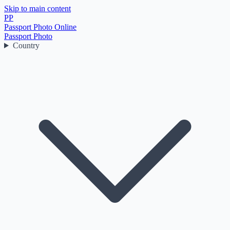
Skip to main content
PP
Passport Photo Online
Passport Photo
Country