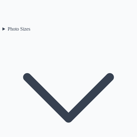
Photo Sizes