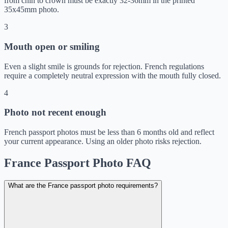
from chin to crown must be exactly 32-36mm in the printed
35x45mm photo.
3
Mouth open or smiling
Even a slight smile is grounds for rejection. French regulations
require a completely neutral expression with the mouth fully closed.
4
Photo not recent enough
French passport photos must be less than 6 months old and reflect
your current appearance. Using an older photo risks rejection.
France Passport Photo FAQ
What are the France passport photo requirements?