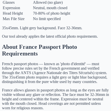
Glasses
Allowed (no glare)
Expression
Neutral, mouth closed
Head Height
70-80% of photo height
Max File Size
No limit specified
35x45mm. Light grey background. Face 32-36mm.
Our tool already applies the latest official photo requirements.
About France Passport Photo
Requirements
French passport photos — known as 'photo d'identité' — must
follow precise rules set by the French government and verified
through the ANTS (Agence Nationale des Titres Sécurisés) system.
The 35x45mm photo requires a light grey or light blue background,
distinguishing it from the pure white used by many countries.
France allows glasses in passport photos as long as the eyes are fully
visible without any glare or reflection. The face must be 32-36mm in
height and centered within the frame. Expression must be neutral
with the mouth closed. Head coverings are not permitted unless
worn for religious reasons.