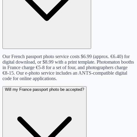
Our French passport photo service costs $6.99 (approx. €6.40) for
digital download, or $8.99 with a print template. Photomaton booths
in France charge €5-8 for a set of four, and photographers charge
€8-15. Our e-photo service includes an ANTS-compatible digital
code for online applications.
Will my France passport photo be accepted?