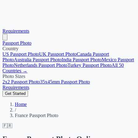
Requirements
Passport Photo
Country
US Passport Photo
UK Passport Photo
Canada Passport
Photo
Australia Passport Photo
India Passport Photo
Mexico Passport
Photo
Netherlands Passport Photo
Turkey Passport Photo
All 50
Countries →
Photo Sizes
2x2 Passport Photo
35x45mm Passport Photo
Requirements
Get Started
Home
/
France Passport Photo
🇫🇷