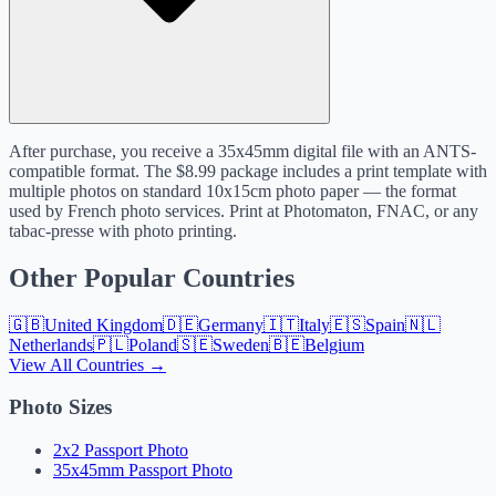
After purchase, you receive a 35x45mm digital file with an ANTS-
compatible format. The $8.99 package includes a print template with
multiple photos on standard 10x15cm photo paper — the format
used by French photo services. Print at Photomaton, FNAC, or any
tabac-presse with photo printing.
Other Popular Countries
🇬🇧
United Kingdom
🇩🇪
Germany
🇮🇹
Italy
🇪🇸
Spain
🇳🇱
Netherlands
🇵🇱
Poland
🇸🇪
Sweden
🇧🇪
Belgium
View All Countries →
Photo Sizes
2x2 Passport Photo
35x45mm Passport Photo