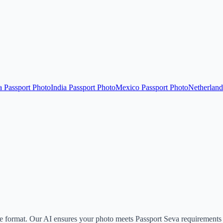
a Passport Photo
India Passport Photo
Mexico Passport Photo
Netherland
format. Our AI ensures your photo meets Passport Seva requirements 