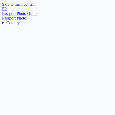
Skip to main content
PP
Passport Photo Online
Passport Photo
Country