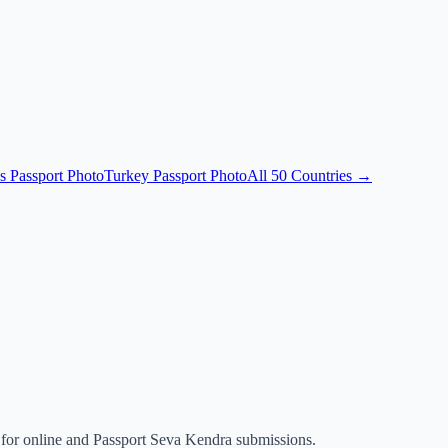
s Passport Photo
Turkey Passport Photo
All 50 Countries →
for online and Passport Seva Kendra submissions.