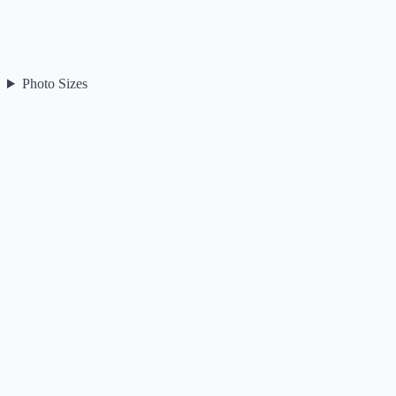
Photo Sizes