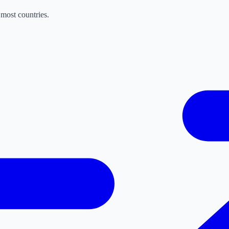
most countries.