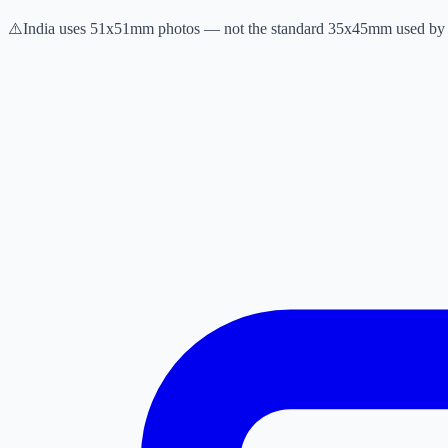
⚠️
India uses 51x51mm photos — not the standard 35x45mm used by 