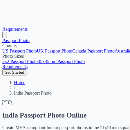
Requirements
Passport Photo
Country
US Passport Photo
UK Passport Photo
Canada Passport Photo
Australi
Photo Sizes
2x2 Passport Photo
35x45mm Passport Photo
Requirements
Get Started
Home
/
India Passport Photo
🇮🇳
India Passport Photo Online
Create MEA-compliant Indian passport photos in the 51x51mm square 