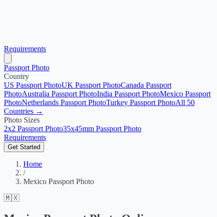
Requirements
Passport Photo
Country
US Passport Photo
UK Passport Photo
Canada Passport
Photo
Australia Passport Photo
India Passport Photo
Mexico Passport
Photo
Netherlands Passport Photo
Turkey Passport Photo
All 50
Countries →
Photo Sizes
2x2 Passport Photo
35x45mm Passport Photo
Requirements
Get Started
Home
/
Mexico Passport Photo
🇲🇽