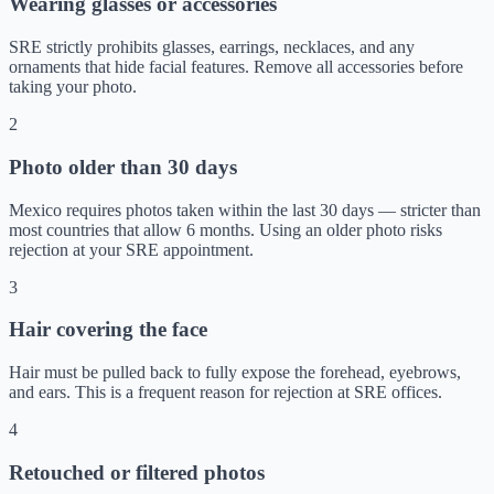
Wearing glasses or accessories
SRE strictly prohibits glasses, earrings, necklaces, and any
ornaments that hide facial features. Remove all accessories before
taking your photo.
2
Photo older than 30 days
Mexico requires photos taken within the last 30 days — stricter than
most countries that allow 6 months. Using an older photo risks
rejection at your SRE appointment.
3
Hair covering the face
Hair must be pulled back to fully expose the forehead, eyebrows,
and ears. This is a frequent reason for rejection at SRE offices.
4
Retouched or filtered photos