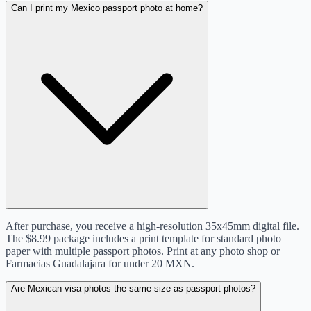
Can I print my Mexico passport photo at home?
After purchase, you receive a high-resolution 35x45mm digital file.
The $8.99 package includes a print template for standard photo
paper with multiple passport photos. Print at any photo shop or
Farmacias Guadalajara for under 20 MXN.
Are Mexican visa photos the same size as passport photos?