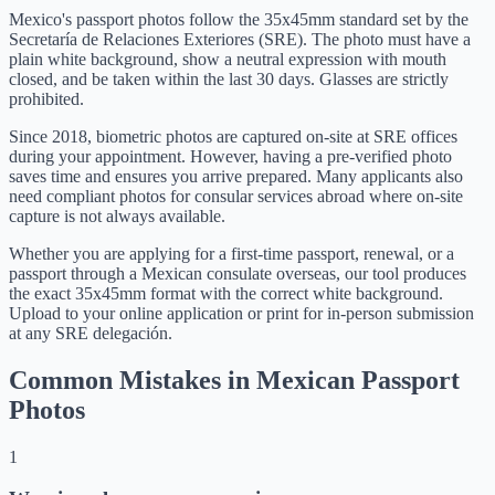
Mexico's passport photos follow the 35x45mm standard set by the
Secretaría de Relaciones Exteriores (SRE). The photo must have a
plain white background, show a neutral expression with mouth
closed, and be taken within the last 30 days. Glasses are strictly
prohibited.
Since 2018, biometric photos are captured on-site at SRE offices
during your appointment. However, having a pre-verified photo
saves time and ensures you arrive prepared. Many applicants also
need compliant photos for consular services abroad where on-site
capture is not always available.
Whether you are applying for a first-time passport, renewal, or a
passport through a Mexican consulate overseas, our tool produces
the exact 35x45mm format with the correct white background.
Upload to your online application or print for in-person submission
at any SRE delegación.
Common Mistakes in Mexican Passport
Photos
1