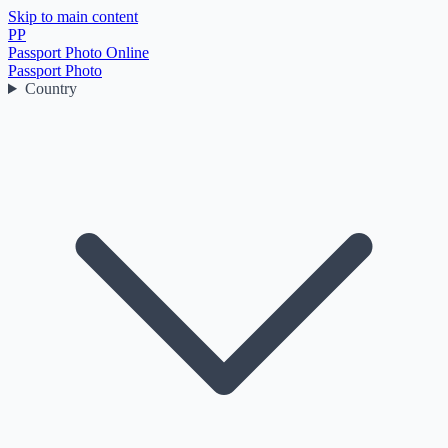
Skip to main content
PP
Passport Photo Online
Passport Photo
Country