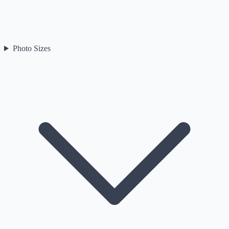
Photo Sizes