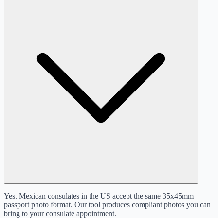
Yes. Mexican consulates in the US accept the same 35x45mm
passport photo format. Our tool produces compliant photos you can
bring to your consulate appointment.