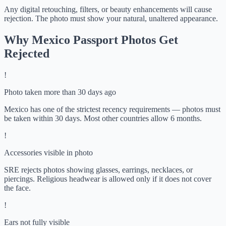
Any digital retouching, filters, or beauty enhancements will cause
rejection. The photo must show your natural, unaltered appearance.
Why Mexico Passport Photos Get
Rejected
!
Photo taken more than 30 days ago
Mexico has one of the strictest recency requirements — photos must
be taken within 30 days. Most other countries allow 6 months.
!
Accessories visible in photo
SRE rejects photos showing glasses, earrings, necklaces, or
piercings. Religious headwear is allowed only if it does not cover
the face.
!
Ears not fully visible