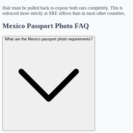
Hair must be pulled back to expose both ears completely. This is
enforced more strictly at SRE offices than in most other countries.
Mexico Passport Photo FAQ
What are the Mexico passport photo requirements?