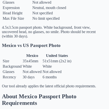
Glasses
Not allowed
Expression
Neutral, mouth closed
Head Height
Not specified
Max File Size
No limit specified
4.5x3.5cm passport photo. White background, front view,
uncovered head, no glasses, no smile. Photo should be recent
(within 30 days).
Mexico vs US Passport Photo
Mexico
United States
Size
35x45mm
51x51mm (2x2 in)
Background
White
White
Glasses
Not allowed
Not allowed
Recency
30 days
6 months
Our tool already applies the latest official photo requirements.
About Mexico Passport Photo
Requirements