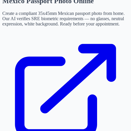
Mexico Passport Photo Online
Create a compliant 35x45mm Mexican passport photo from home.
Our AI verifies SRE biometric requirements — no glasses, neutral
expression, white background. Ready before your appointment.