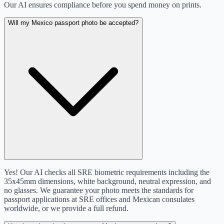
Our AI ensures compliance before you spend money on prints.
Will my Mexico passport photo be accepted?
Yes! Our AI checks all SRE biometric requirements including the
35x45mm dimensions, white background, neutral expression, and
no glasses. We guarantee your photo meets the standards for
passport applications at SRE offices and Mexican consulates
worldwide, or we provide a full refund.