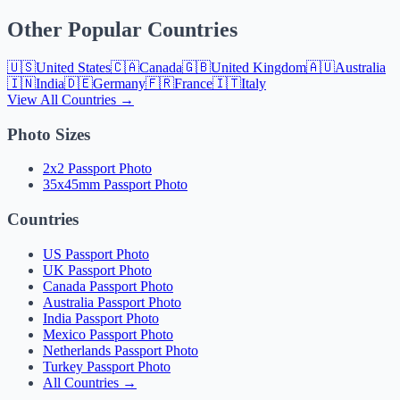
Other Popular Countries
🇺🇸
United States
🇨🇦
Canada
🇬🇧
United Kingdom
🇦🇺
Australia
🇮🇳
India
🇩🇪
Germany
🇫🇷
France
🇮🇹
Italy
View All Countries →
Photo Sizes
2x2 Passport Photo
35x45mm Passport Photo
Countries
US Passport Photo
UK Passport Photo
Canada Passport Photo
Australia Passport Photo
India Passport Photo
Mexico Passport Photo
Netherlands Passport Photo
Turkey Passport Photo
All Countries →