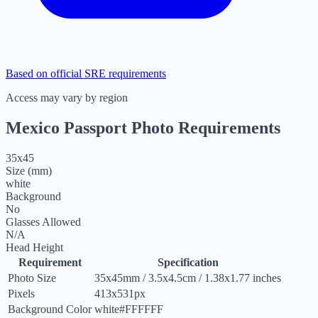
Based on official SRE requirements
Access may vary by region
Mexico Passport Photo Requirements
35
x
45
Size (mm)
white
Background
No
Glasses Allowed
N/A
Head Height
Requirement
Specification
Photo Size
35
x
45
mm
/
3.5
x
4.5
cm
/
1.38
x
1.77
inches
Pixels
413x531px
Background Color
white
#FFFFFF