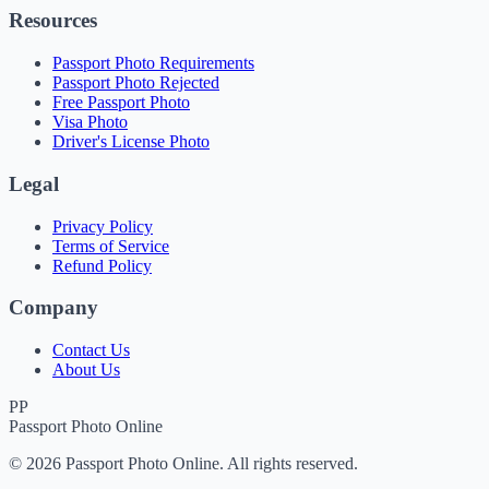
Resources
Passport Photo Requirements
Passport Photo Rejected
Free Passport Photo
Visa Photo
Driver's License Photo
Legal
Privacy Policy
Terms of Service
Refund Policy
Company
Contact Us
About Us
PP
Passport Photo Online
© 2026 Passport Photo Online. All rights reserved.