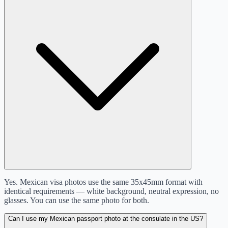
Yes. Mexican visa photos use the same 35x45mm format with
identical requirements — white background, neutral expression, no
glasses. You can use the same photo for both.
Can I use my Mexican passport photo at the consulate in the US?