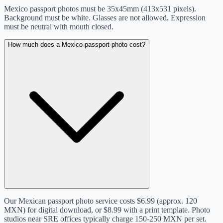
Mexico passport photos must be 35x45mm (413x531 pixels).
Background must be white. Glasses are not allowed. Expression
must be neutral with mouth closed.
How much does a Mexico passport photo cost?
Our Mexican passport photo service costs $6.99 (approx. 120
MXN) for digital download, or $8.99 with a print template. Photo
studios near SRE offices typically charge 150-250 MXN per set.