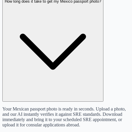
How long does it take to get my Mexico passport photo?
Your Mexican passport photo is ready in seconds. Upload a photo,
and our AI instantly verifies it against SRE standards. Download
immediately and bring it to your scheduled SRE appointment, or
upload it for consular applications abroad.