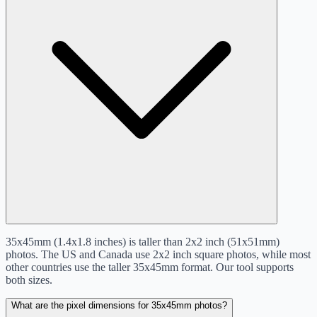
35x45mm (1.4x1.8 inches) is taller than 2x2 inch (51x51mm)
photos. The US and Canada use 2x2 inch square photos, while most
other countries use the taller 35x45mm format. Our tool supports
both sizes.
What are the pixel dimensions for 35x45mm photos?