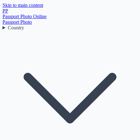
Skip to main content
PP
Passport Photo Online
Passport Photo
Country