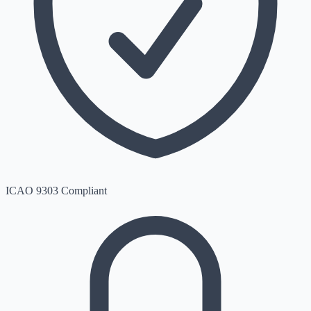
ICAO 9303 Compliant