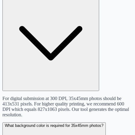
For digital submission at 300 DPI, 35x45mm photos should be
413x531 pixels. For higher quality printing, we recommend 600
DPI which equals 827x1063 pixels. Our tool generates the optimal
resolution.
What background color is required for 35x45mm photos?