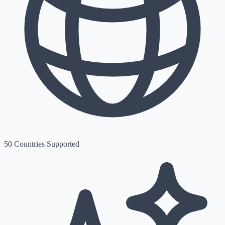
50 Countries Supported