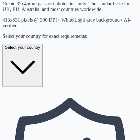
Create 35x45mm passport photos instantly. The standard size for
UK, EU, Australia, and most countries worldwide.
413x531 pixels @ 300 DPI • White/Light gray background • AI-
verified
Select your country for exact requirements:
Select your country