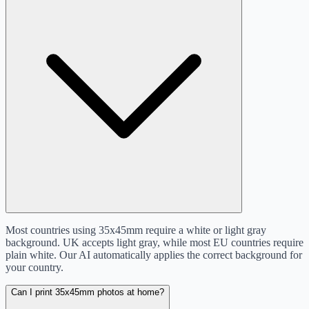
Most countries using 35x45mm require a white or light gray
background. UK accepts light gray, while most EU countries require
plain white. Our AI automatically applies the correct background for
your country.
Can I print 35x45mm photos at home?