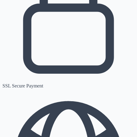
SSL Secure Payment