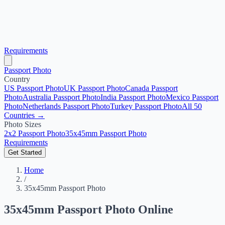
Requirements
Passport Photo
Country
US Passport Photo
UK Passport Photo
Canada Passport
Photo
Australia Passport Photo
India Passport Photo
Mexico Passport
Photo
Netherlands Passport Photo
Turkey Passport Photo
All 50
Countries →
Photo Sizes
2x2 Passport Photo
35x45mm Passport Photo
Requirements
Get Started
Home
/
35x45mm Passport Photo
35x45mm Passport Photo Online