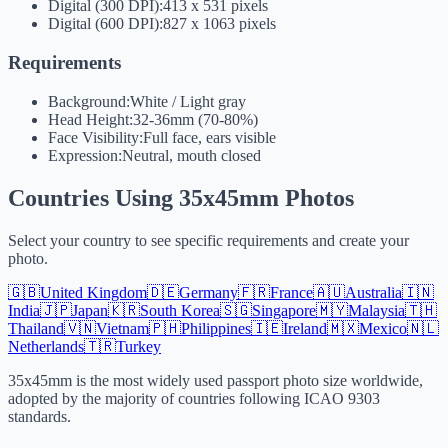
Digital (300 DPI):
413 x 531 pixels
Digital (600 DPI):
827 x 1063 pixels
Requirements
Background:
White / Light gray
Head Height:
32-36mm (70-80%)
Face Visibility:
Full face, ears visible
Expression:
Neutral, mouth closed
Countries Using 35x45mm Photos
Select your country to see specific requirements and create your
photo.
🇬🇧
United Kingdom
🇩🇪
Germany
🇫🇷
France
🇦🇺
Australia
🇮🇳
India
🇯🇵
Japan
🇰🇷
South Korea
🇸🇬
Singapore
🇲🇾
Malaysia
🇹🇭
Thailand
🇻🇳
Vietnam
🇵🇭
Philippines
🇮🇪
Ireland
🇲🇽
Mexico
🇳🇱
Netherlands
🇹🇷
Turkey
35x45mm is the most widely used passport photo size worldwide,
adopted by the majority of countries following ICAO 9303
standards.