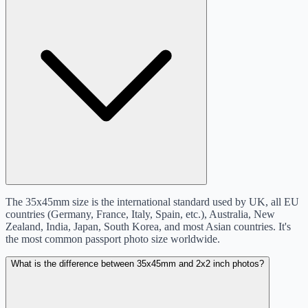
The 35x45mm size is the international standard used by UK, all EU
countries (Germany, France, Italy, Spain, etc.), Australia, New
Zealand, India, Japan, South Korea, and most Asian countries. It's
the most common passport photo size worldwide.
What is the difference between 35x45mm and 2x2 inch photos?