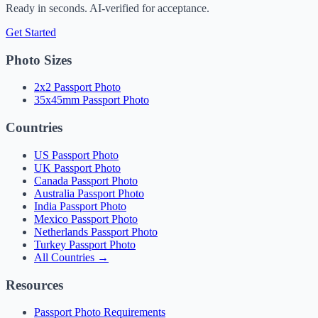
Ready in seconds. AI-verified for acceptance.
Get Started
Photo Sizes
2x2 Passport Photo
35x45mm Passport Photo
Countries
US Passport Photo
UK Passport Photo
Canada Passport Photo
Australia Passport Photo
India Passport Photo
Mexico Passport Photo
Netherlands Passport Photo
Turkey Passport Photo
All Countries →
Resources
Passport Photo Requirements