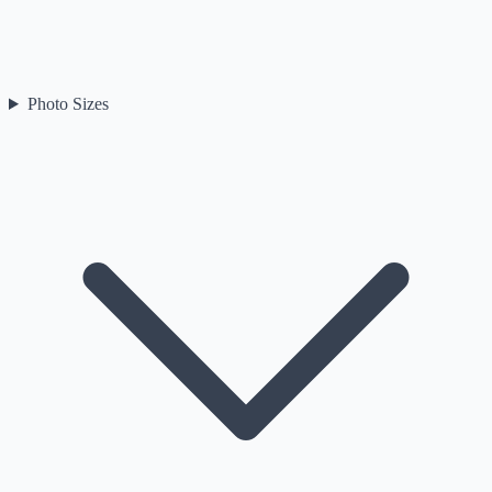
Photo Sizes