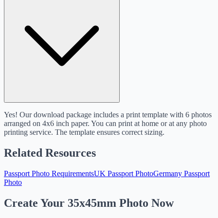
Yes! Our download package includes a print template with 6 photos
arranged on 4x6 inch paper. You can print at home or at any photo
printing service. The template ensures correct sizing.
Related Resources
Passport Photo Requirements
UK Passport Photo
Germany Passport
Photo
Create Your 35x45mm Photo Now