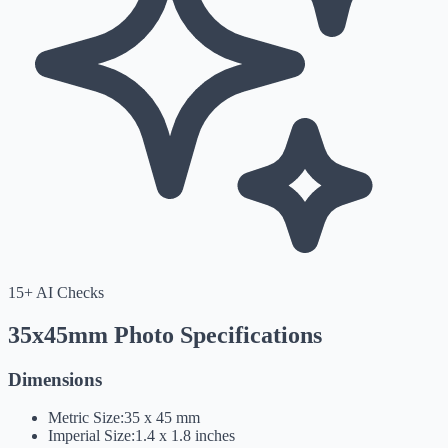
15+ AI Checks
35x45mm Photo Specifications
Dimensions
Metric Size:
35 x 45 mm
Imperial Size:
1.4 x 1.8 inches