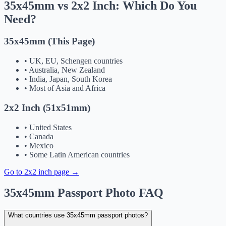
35x45mm vs 2x2 Inch: Which Do You
Need?
35x45mm (This Page)
•
UK, EU, Schengen countries
•
Australia, New Zealand
•
India, Japan, South Korea
•
Most of Asia and Africa
2x2 Inch (51x51mm)
•
United States
•
Canada
•
Mexico
•
Some Latin American countries
Go to 2x2 inch page →
35x45mm Passport Photo FAQ
What countries use 35x45mm passport photos?