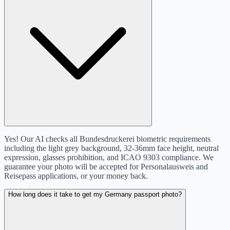
Yes! Our AI checks all Bundesdruckerei biometric requirements
including the light grey background, 32-36mm face height, neutral
expression, glasses prohibition, and ICAO 9303 compliance. We
guarantee your photo will be accepted for Personalausweis and
Reisepass applications, or your money back.
How long does it take to get my Germany passport photo?