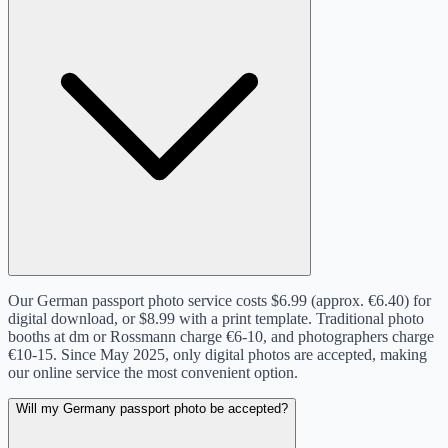
Our German passport photo service costs $6.99 (approx. €6.40) for
digital download, or $8.99 with a print template. Traditional photo
booths at dm or Rossmann charge €6-10, and photographers charge
€10-15. Since May 2025, only digital photos are accepted, making
our online service the most convenient option.
Will my Germany passport photo be accepted?