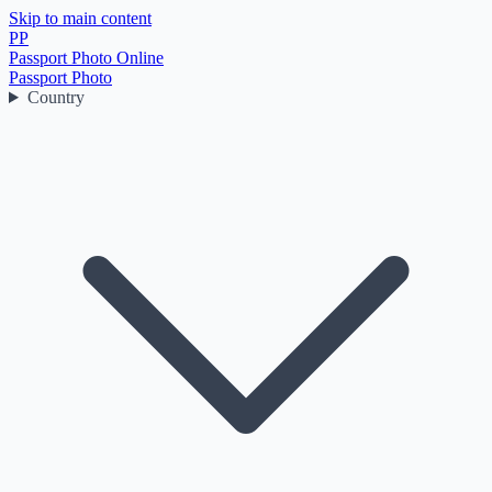
Skip to main content
PP
Passport Photo Online
Passport Photo
Country