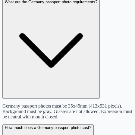
What are the Germany passport photo requirements?
Germany passport photos must be 35x45mm (413x531 pixels).
Background must be gray. Glasses are not allowed. Expression must
be neutral with mouth closed.
How much does a Germany passport photo cost?