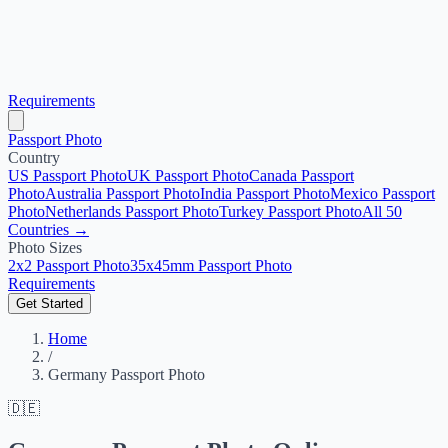
Requirements
Passport Photo
Country
US Passport Photo
UK Passport Photo
Canada Passport
Photo
Australia Passport Photo
India Passport Photo
Mexico Passport
Photo
Netherlands Passport Photo
Turkey Passport Photo
All 50
Countries →
Photo Sizes
2x2 Passport Photo
35x45mm Passport Photo
Requirements
Get Started
Home
/
Germany Passport Photo
🇩🇪