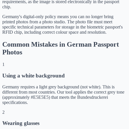
requirements, as the image is stored electronically in the passport
chip.
Germany's digital-only policy means you can no longer bring
printed photos from a photo studio. The photo file must meet
specific technical parameters for storage in the biometric passport's
RFID chip, including correct colour space and resolution.
Common Mistakes in German Passport
Photos
1
Using a white background
Germany requires a light grey background (not white). This is
different from most countries. Our tool applies the correct grey tone
(approximately #E5E5E5) that meets the Bundesdruckerei
specifications.
2
Wearing glasses