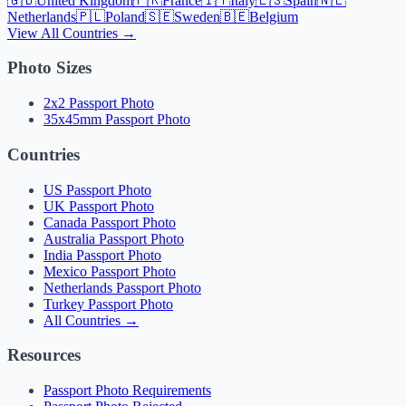
🇬🇧
United Kingdom
🇫🇷
France
🇮🇹
Italy
🇪🇸
Spain
🇳🇱
Netherlands
🇵🇱
Poland
🇸🇪
Sweden
🇧🇪
Belgium
View All Countries →
Photo Sizes
2x2 Passport Photo
35x45mm Passport Photo
Countries
US Passport Photo
UK Passport Photo
Canada Passport Photo
Australia Passport Photo
India Passport Photo
Mexico Passport Photo
Netherlands Passport Photo
Turkey Passport Photo
All Countries →
Resources
Passport Photo Requirements