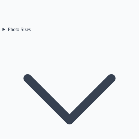
Photo Sizes