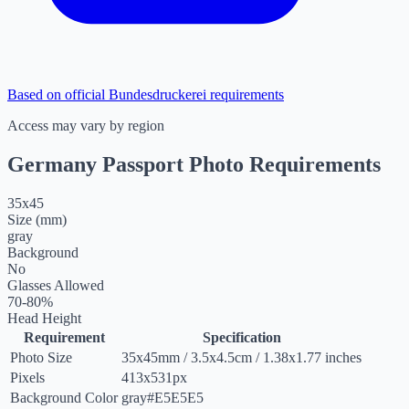
Based on official Bundesdruckerei requirements
Access may vary by region
Germany Passport Photo Requirements
35
x
45
Size (mm)
gray
Background
No
Glasses Allowed
70-80%
Head Height
Requirement
Specification
Photo Size
35
x
45
mm
/
3.5
x
4.5
cm
/
1.38
x
1.77
inches
Pixels
413x531px
Background Color
gray
#E5E5E5