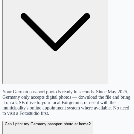
Your German passport photo is ready in seconds. Since May 2025,
Germany only accepts digital photos — download the file and bring
it on a USB drive to your local Bürgeramt, or use it with the
municipality's online appointment system where available. No need
to visit a Fotostudio first.
Can I print my Germany passport photo at home?