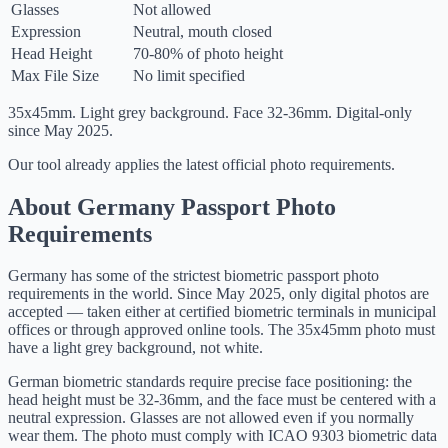
Glasses
Not allowed
Expression
Neutral, mouth closed
Head Height
70-80% of photo height
Max File Size
No limit specified
35x45mm. Light grey background. Face 32-36mm. Digital-only
since May 2025.
Our tool already applies the latest official photo requirements.
About Germany Passport Photo
Requirements
Germany has some of the strictest biometric passport photo
requirements in the world. Since May 2025, only digital photos are
accepted — taken either at certified biometric terminals in municipal
offices or through approved online tools. The 35x45mm photo must
have a light grey background, not white.
German biometric standards require precise face positioning: the
head height must be 32-36mm, and the face must be centered with a
neutral expression. Glasses are not allowed even if you normally
wear them. The photo must comply with ICAO 9303 biometric data