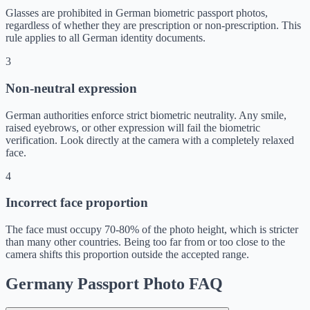
Glasses are prohibited in German biometric passport photos,
regardless of whether they are prescription or non-prescription. This
rule applies to all German identity documents.
3
Non-neutral expression
German authorities enforce strict biometric neutrality. Any smile,
raised eyebrows, or other expression will fail the biometric
verification. Look directly at the camera with a completely relaxed
face.
4
Incorrect face proportion
The face must occupy 70-80% of the photo height, which is stricter
than many other countries. Being too far from or too close to the
camera shifts this proportion outside the accepted range.
Germany Passport Photo FAQ