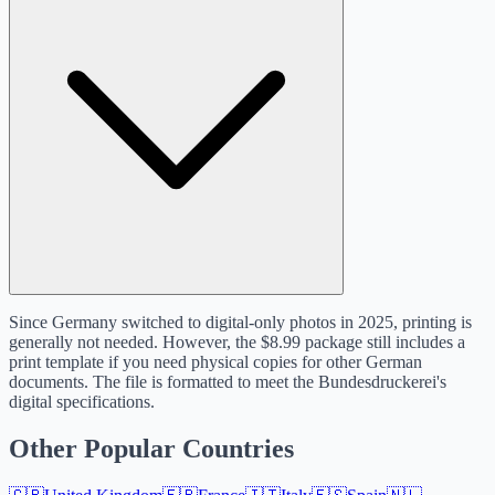
Since Germany switched to digital-only photos in 2025, printing is
generally not needed. However, the $8.99 package still includes a
print template if you need physical copies for other German
documents. The file is formatted to meet the Bundesdruckerei's
digital specifications.
Other Popular Countries