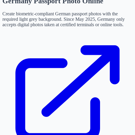
Germany Passport Photo Online
Create biometric-compliant German passport photos with the
required light grey background. Since May 2025, Germany only
accepts digital photos taken at certified terminals or online tools.