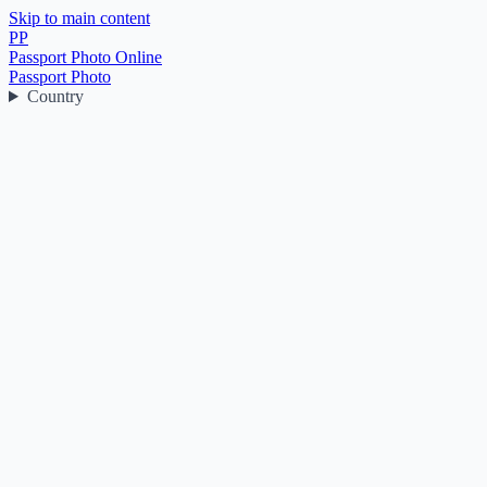
Skip to main content
PP
Passport Photo Online
Passport Photo
Country