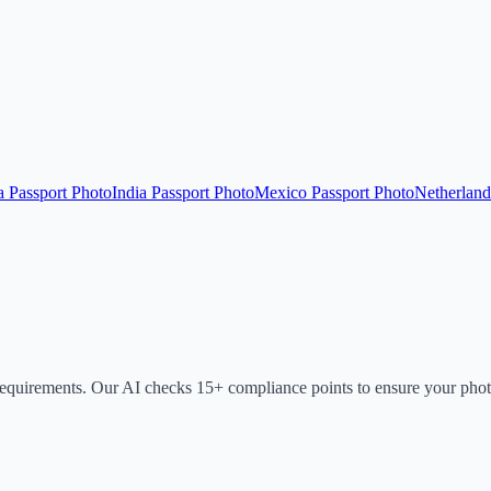
a Passport Photo
India Passport Photo
Mexico Passport Photo
Netherland
requirements. Our AI checks 15+ compliance points to ensure your phot