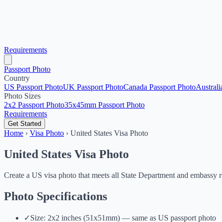
Requirements
Passport Photo
Country
US Passport Photo
UK Passport Photo
Canada Passport Photo
Australi
Photo Sizes
2x2 Passport Photo
35x45mm Passport Photo
Requirements
Get Started
Home
›
Visa Photo
›
United States Visa Photo
United States Visa Photo
Create a US visa photo that meets all State Department and embassy 
Photo Specifications
✓
Size: 2x2 inches (51x51mm) — same as US passport photo