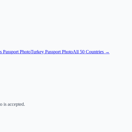
s Passport Photo
Turkey Passport Photo
All 50 Countries →
o is accepted.