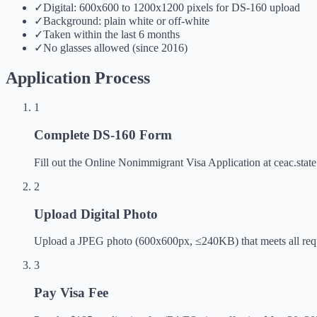
✓
Digital: 600x600 to 1200x1200 pixels for DS-160 upload
✓
Background: plain white or off-white
✓
Taken within the last 6 months
✓
No glasses allowed (since 2016)
Application Process
1
Complete DS-160 Form
Fill out the Online Nonimmigrant Visa Application at ceac.state.
2
Upload Digital Photo
Upload a JPEG photo (600x600px, ≤240KB) that meets all requ
3
Pay Visa Fee