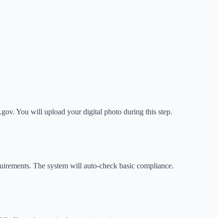
gov. You will upload your digital photo during this step.
irements. The system will auto-check basic compliance.