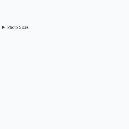
Photo Sizes