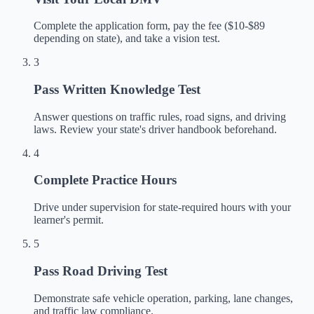
Complete the application form, pay the fee ($10-$89
depending on state), and take a vision test.
3
Pass Written Knowledge Test
Answer questions on traffic rules, road signs, and driving
laws. Review your state's driver handbook beforehand.
4
Complete Practice Hours
Drive under supervision for state-required hours with your
learner's permit.
5
Pass Road Driving Test
Demonstrate safe vehicle operation, parking, lane changes,
and traffic law compliance.