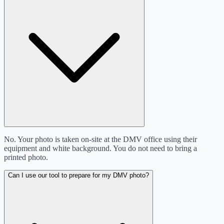
No. Your photo is taken on-site at the DMV office using their
equipment and white background. You do not need to bring a
printed photo.
Can I use our tool to prepare for my DMV photo?