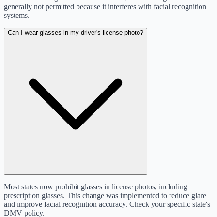
generally not permitted because it interferes with facial recognition
systems.
Can I wear glasses in my driver's license photo?
Most states now prohibit glasses in license photos, including
prescription glasses. This change was implemented to reduce glare
and improve facial recognition accuracy. Check your specific state's
DMV policy.