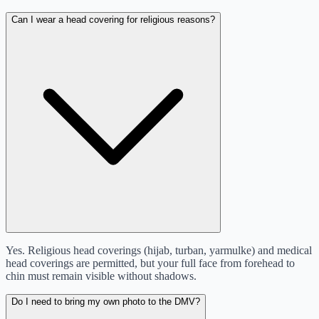
Can I wear a head covering for religious reasons?
Yes. Religious head coverings (hijab, turban, yarmulke) and medical
head coverings are permitted, but your full face from forehead to
chin must remain visible without shadows.
Do I need to bring my own photo to the DMV?