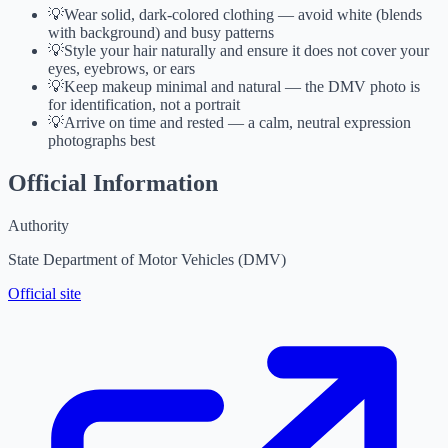
💡
Wear solid, dark-colored clothing — avoid white (blends
with background) and busy patterns
💡
Style your hair naturally and ensure it does not cover your
eyes, eyebrows, or ears
💡
Keep makeup minimal and natural — the DMV photo is
for identification, not a portrait
💡
Arrive on time and rested — a calm, neutral expression
photographs best
Official Information
Authority
State Department of Motor Vehicles (DMV)
Official site