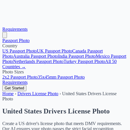
Requirements
Passport Photo
Country
US Passport Photo
UK Passport Photo
Canada Passport
Photo
Australia Passport Photo
India Passport Photo
Mexico Passport
Photo
Netherlands Passport Photo
Turkey Passport Photo
All 50
Countries →
Photo Sizes
2x2 Passport Photo
35x45mm Passport Photo
Requirements
Get Started
Home
›
Drivers License Photo
›
United States Drivers License
Photo
United States Drivers License Photo
Create a US driver's license photo that meets DMV requirements.
Our AI ensures your photo passes the strict facial recognition