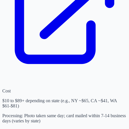
Cost
$10 to $89+ depending on state (e.g., NY ~$65, CA ~$41, WA
$61-$81)
Processing
:
Photo taken same day; card mailed within 7-14 business
days (varies by state)