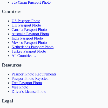
35x45mm Passport Photo
Countries
US Passport Photo
UK Passport Photo
Canada Passport Photo
Australia Passport Photo
India Passport Photo
Mexico Passport Photo
Netherlands Passport Photo
Turkey Passport Photo
All Countries →
Resources
Passport Photo Requirements
Passport Photo Rejected
Free Passport Photo
Visa Photo
Driver's License Photo
Legal