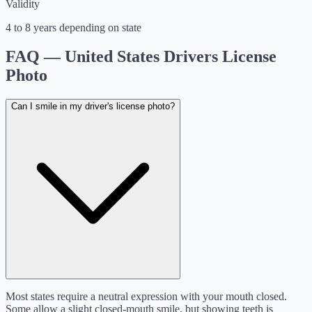
Validity
4 to 8 years depending on state
FAQ — United States Drivers License
Photo
Can I smile in my driver's license photo?
Most states require a neutral expression with your mouth closed.
Some allow a slight closed-mouth smile, but showing teeth is