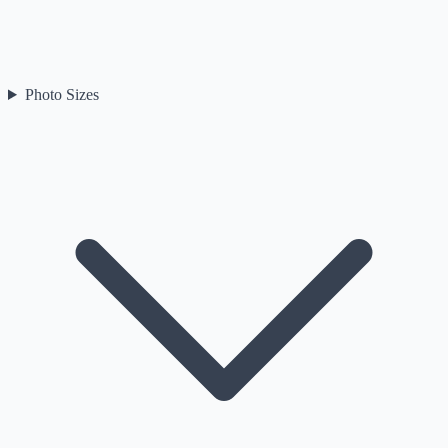
Photo Sizes