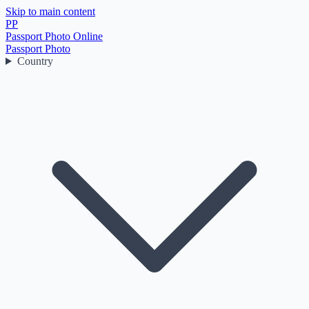
Skip to main content
PP
Passport Photo Online
Passport Photo
Country