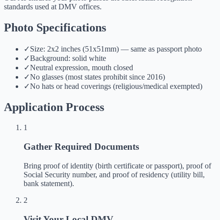
standards used at DMV offices.
Photo Specifications
✓
Size: 2x2 inches (51x51mm) — same as passport photo
✓
Background: solid white
✓
Neutral expression, mouth closed
✓
No glasses (most states prohibit since 2016)
✓
No hats or head coverings (religious/medical exempted)
Application Process
1
Gather Required Documents
Bring proof of identity (birth certificate or passport), proof of
Social Security number, and proof of residency (utility bill,
bank statement).
2
Visit Your Local DMV