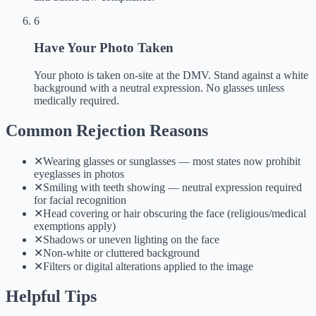
6
Have Your Photo Taken
Your photo is taken on-site at the DMV. Stand against a white
background with a neutral expression. No glasses unless
medically required.
Common Rejection Reasons
✕
Wearing glasses or sunglasses — most states now prohibit
eyeglasses in photos
✕
Smiling with teeth showing — neutral expression required
for facial recognition
✕
Head covering or hair obscuring the face (religious/medical
exemptions apply)
✕
Shadows or uneven lighting on the face
✕
Non-white or cluttered background
✕
Filters or digital alterations applied to the image
Helpful Tips