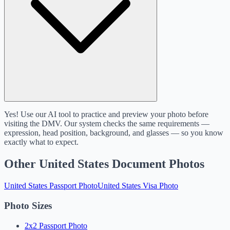
Yes! Use our AI tool to practice and preview your photo before
visiting the DMV. Our system checks the same requirements —
expression, head position, background, and glasses — so you know
exactly what to expect.
Other United States Document Photos
United States Passport Photo
United States Visa Photo
Photo Sizes
2x2 Passport Photo