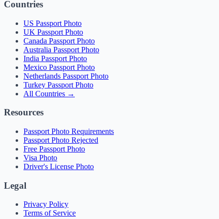
Countries
US Passport Photo
UK Passport Photo
Canada Passport Photo
Australia Passport Photo
India Passport Photo
Mexico Passport Photo
Netherlands Passport Photo
Turkey Passport Photo
All Countries →
Resources
Passport Photo Requirements
Passport Photo Rejected
Free Passport Photo
Visa Photo
Driver's License Photo
Legal
Privacy Policy
Terms of Service