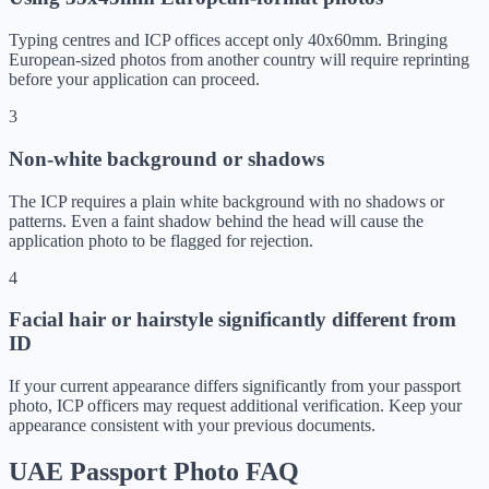
Typing centres and ICP offices accept only 40x60mm. Bringing
European-sized photos from another country will require reprinting
before your application can proceed.
3
Non-white background or shadows
The ICP requires a plain white background with no shadows or
patterns. Even a faint shadow behind the head will cause the
application photo to be flagged for rejection.
4
Facial hair or hairstyle significantly different from
ID
If your current appearance differs significantly from your passport
photo, ICP officers may request additional verification. Keep your
appearance consistent with your previous documents.
UAE Passport Photo FAQ