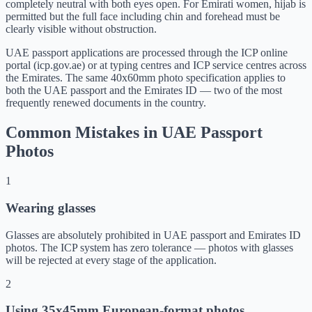
completely neutral with both eyes open. For Emirati women, hijab is
permitted but the full face including chin and forehead must be
clearly visible without obstruction.
UAE passport applications are processed through the ICP online
portal (icp.gov.ae) or at typing centres and ICP service centres across
the Emirates. The same 40x60mm photo specification applies to
both the UAE passport and the Emirates ID — two of the most
frequently renewed documents in the country.
Common Mistakes in UAE Passport
Photos
1
Wearing glasses
Glasses are absolutely prohibited in UAE passport and Emirates ID
photos. The ICP system has zero tolerance — photos with glasses
will be rejected at every stage of the application.
2
Using 35x45mm European-format photos