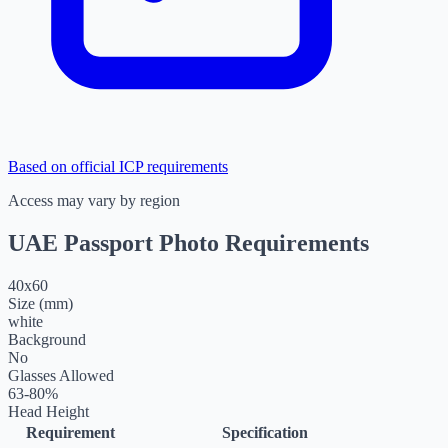
Based on official ICP requirements
Access may vary by region
UAE Passport Photo Requirements
40
x
60
Size (mm)
white
Background
No
Glasses Allowed
63-80%
Head Height
Requirement
Specification