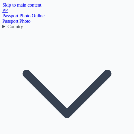
Skip to main content
PP
Passport Photo Online
Passport Photo
Country