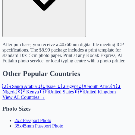
After purchase, you receive a 40x60mm digital file meeting ICP
specifications. The $8.99 package includes a print template for
standard 10x15cm photo paper. Print at any Kodak Express, Al
Futtaim photo service, or local typing centre with a photo printer.
Other Popular Countries
🇸🇦
Saudi Arabia
🇮🇱
Israel
🇪🇬
Egypt
🇿🇦
South Africa
🇳🇬
Nigeria
🇰🇪
Kenya
🇺🇸
United States
🇬🇧
United Kingdom
View All Countries →
Photo Sizes
2x2 Passport Photo
35x45mm Passport Photo