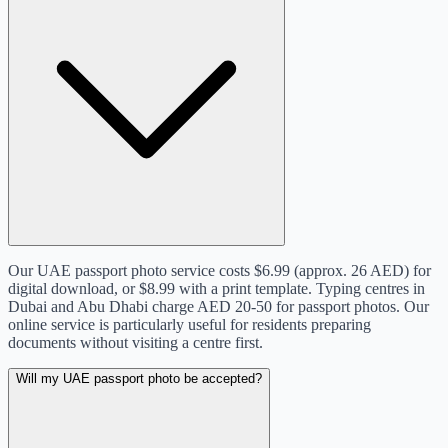
Our UAE passport photo service costs $6.99 (approx. 26 AED) for
digital download, or $8.99 with a print template. Typing centres in
Dubai and Abu Dhabi charge AED 20-50 for passport photos. Our
online service is particularly useful for residents preparing
documents without visiting a centre first.
Will my UAE passport photo be accepted?