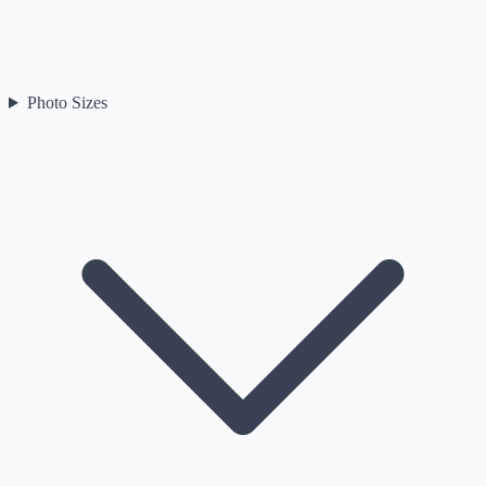
Photo Sizes