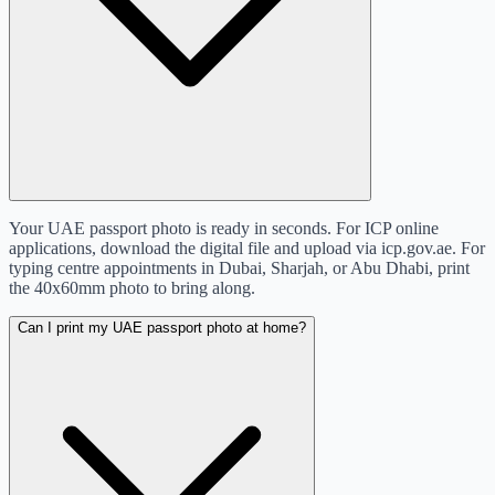
Your UAE passport photo is ready in seconds. For ICP online
applications, download the digital file and upload via icp.gov.ae. For
typing centre appointments in Dubai, Sharjah, or Abu Dhabi, print
the 40x60mm photo to bring along.
Can I print my UAE passport photo at home?