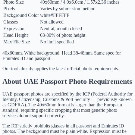
Photo Size
40
x
60
mm
/
4.0
x
6.0
cm
/
1.57
x
2.36
inches
Pixels
Varies by submission method
Background Color
white
#FFFFFF
Glasses
Not allowed
Expression
Neutral, mouth closed
Head Height
63-80% of photo height
Max File Size
No limit specified
40x60mm. White background. Head 38-48mm. Same spec for
Emirates ID and passport.
Our tool already applies the latest official photo requirements.
About UAE Passport Photo Requirements
UAE passport photos are specified by the ICP (Federal Authority for
Identity, Citizenship, Customs & Port Security — previously known
as GDFRA). The 40x60mm format is larger than the European
standard, requiring specific cropping that most generic photo
services do not support correctly.
The ICP strictly prohibits glasses in all passport and Emirates ID
photos. The background must be plain white. Expression must be