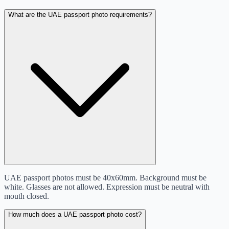
What are the UAE passport photo requirements?
UAE passport photos must be 40x60mm. Background must be
white. Glasses are not allowed. Expression must be neutral with
mouth closed.
How much does a UAE passport photo cost?