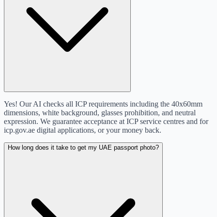
Yes! Our AI checks all ICP requirements including the 40x60mm
dimensions, white background, glasses prohibition, and neutral
expression. We guarantee acceptance at ICP service centres and for
icp.gov.ae digital applications, or your money back.
How long does it take to get my UAE passport photo?