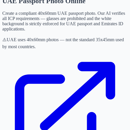
UAE Passport Photo Online
Create a compliant 40x60mm UAE passport photo. Our AI verifies
all ICP requirements — glasses are prohibited and the white
background is strictly enforced for UAE passport and Emirates ID
applications.
⚠️
UAE uses 40x60mm photos — not the standard 35x45mm used
by most countries.