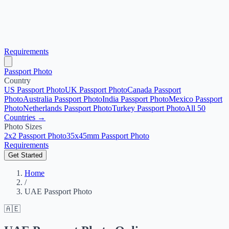
Requirements
Passport Photo
Country
US Passport Photo
UK Passport Photo
Canada Passport
Photo
Australia Passport Photo
India Passport Photo
Mexico Passport
Photo
Netherlands Passport Photo
Turkey Passport Photo
All 50
Countries →
Photo Sizes
2x2 Passport Photo
35x45mm Passport Photo
Requirements
Get Started
Home
/
UAE Passport Photo
🇦🇪