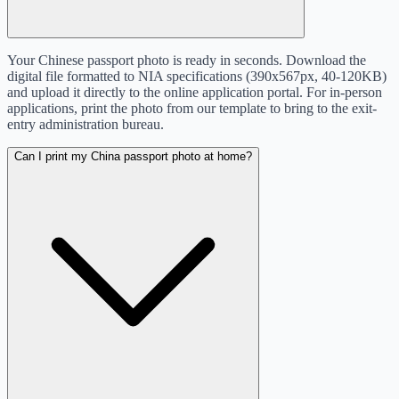
Your Chinese passport photo is ready in seconds. Download the
digital file formatted to NIA specifications (390x567px, 40-120KB)
and upload it directly to the online application portal. For in-person
applications, print the photo from our template to bring to the exit-
entry administration bureau.
Can I print my China passport photo at home?