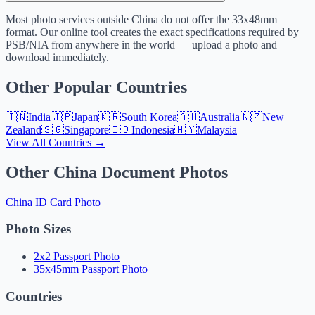
Most photo services outside China do not offer the 33x48mm
format. Our online tool creates the exact specifications required by
PSB/NIA from anywhere in the world — upload a photo and
download immediately.
Other Popular Countries
🇮🇳
India
🇯🇵
Japan
🇰🇷
South Korea
🇦🇺
Australia
🇳🇿
New
Zealand
🇸🇬
Singapore
🇮🇩
Indonesia
🇲🇾
Malaysia
View All Countries →
Other China Document Photos
China ID Card Photo
Photo Sizes
2x2 Passport Photo
35x45mm Passport Photo
Countries