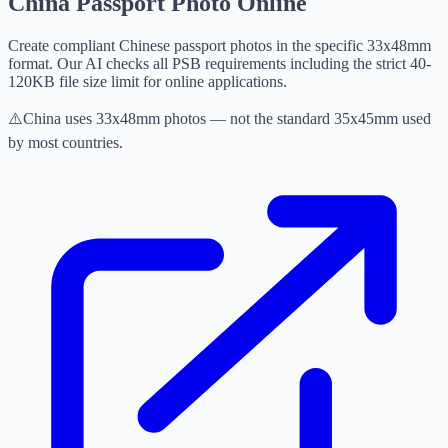
China Passport Photo Online
Create compliant Chinese passport photos in the specific 33x48mm
format. Our AI checks all PSB requirements including the strict 40-
120KB file size limit for online applications.
⚠️
China uses 33x48mm photos — not the standard 35x45mm used
by most countries.