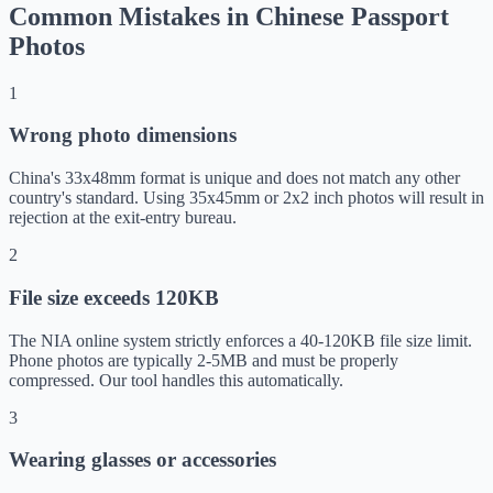
Common Mistakes in Chinese Passport
Photos
1
Wrong photo dimensions
China's 33x48mm format is unique and does not match any other
country's standard. Using 35x45mm or 2x2 inch photos will result in
rejection at the exit-entry bureau.
2
File size exceeds 120KB
The NIA online system strictly enforces a 40-120KB file size limit.
Phone photos are typically 2-5MB and must be properly
compressed. Our tool handles this automatically.
3
Wearing glasses or accessories