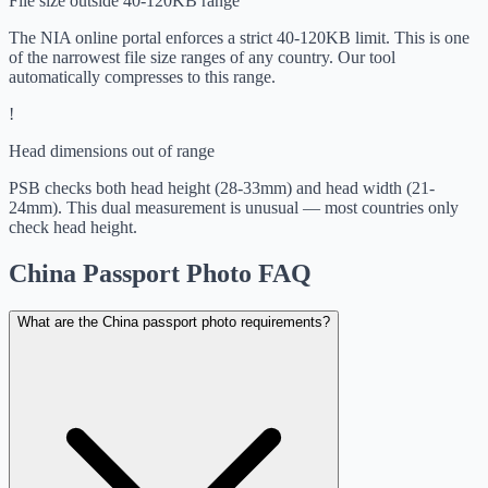
File size outside 40-120KB range
The NIA online portal enforces a strict 40-120KB limit. This is one
of the narrowest file size ranges of any country. Our tool
automatically compresses to this range.
!
Head dimensions out of range
PSB checks both head height (28-33mm) and head width (21-
24mm). This dual measurement is unusual — most countries only
check head height.
China Passport Photo FAQ
What are the China passport photo requirements?