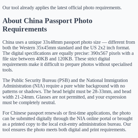
Our tool already applies the latest official photo requirements.
About China Passport Photo
Requirements
China uses a unique 33x48mm passport photo size — different from
both the Western 35x45mm standard and the US 2x2 inch format.
The digital specifications are equally precise: 390x567 pixels with a
file size between 40KB and 120KB. These strict digital
requirements make it difficult to prepare photos without specialised
tools.
The Public Security Bureau (PSB) and the National Immigration
Administration (NIA) require a pure white background with no
patterns or shadows. The head height must be 28-33mm, and head
width 21-24mm. Glasses are not permitted, and your expression
must be completely neutral.
For Chinese passport renewals or first-time applications, the photo
can be submitted digitally through the NIA online portal or brought
as a printed copy to the local exit-entry administration bureau. Our
tool ensures the photo meets both digital and print requirements.