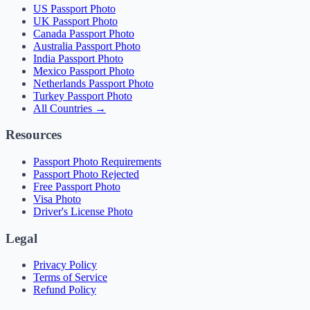
US Passport Photo
UK Passport Photo
Canada Passport Photo
Australia Passport Photo
India Passport Photo
Mexico Passport Photo
Netherlands Passport Photo
Turkey Passport Photo
All Countries →
Resources
Passport Photo Requirements
Passport Photo Rejected
Free Passport Photo
Visa Photo
Driver's License Photo
Legal
Privacy Policy
Terms of Service
Refund Policy