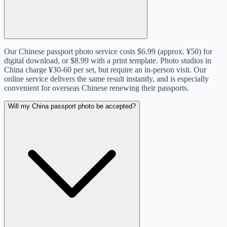
Our Chinese passport photo service costs $6.99 (approx. ¥50) for
digital download, or $8.99 with a print template. Photo studios in
China charge ¥30-60 per set, but require an in-person visit. Our
online service delivers the same result instantly, and is especially
convenient for overseas Chinese renewing their passports.
Will my China passport photo be accepted?