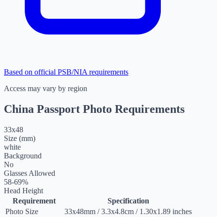
Based on official PSB/NIA requirements
Access may vary by region
China Passport Photo Requirements
33
x
48
Size (mm)
white
Background
No
Glasses Allowed
58-69%
Head Height
Requirement
Specification
Photo Size
33
x
48
mm
/
3.3
x
4.8
cm
/
1.30
x
1.89
inches