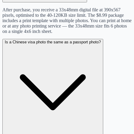
After purchase, you receive a 33x48mm digital file at 390x567
pixels, optimised to the 40-120KB size limit. The $8.99 package
includes a print template with multiple photos. You can print at home
or at any photo printing service — the 33x48mm size fits 6 photos
on a single 4x6 inch sheet.
Is a Chinese visa photo the same as a passport photo?