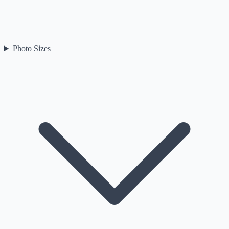
Photo Sizes