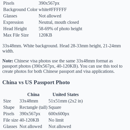
Pixels
390x567px
Background Color
white
#FFFFFF
Glasses
Not allowed
Expression
Neutral, mouth closed
Head Height
58-69% of photo height
Max File Size
120KB
33x48mm. White background. Head 28-33mm height, 21-24mm
width.
Note:
Chinese visa photos use the same 33x48mm format as
passport photos (390x567px, 40-120KB). You can use this tool to
create photos for both Chinese passport and visa applications.
China vs US Passport Photo
China
United States
Size
33x48mm
51x51mm (2x2 in)
Shape
Rectangle (tall)
Square
Pixels
390x567px
600x600px
File size
40-120KB
No limit
Glasses
Not allowed
Not allowed