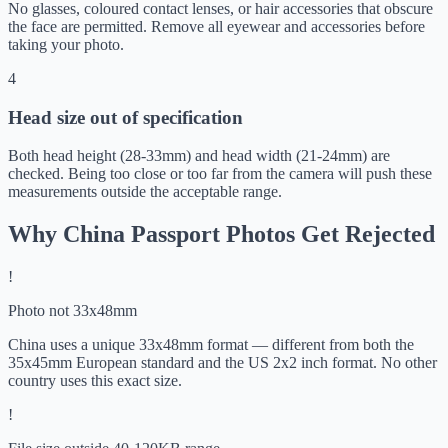
No glasses, coloured contact lenses, or hair accessories that obscure
the face are permitted. Remove all eyewear and accessories before
taking your photo.
4
Head size out of specification
Both head height (28-33mm) and head width (21-24mm) are
checked. Being too close or too far from the camera will push these
measurements outside the acceptable range.
Why China Passport Photos Get Rejected
!
Photo not 33x48mm
China uses a unique 33x48mm format — different from both the
35x45mm European standard and the US 2x2 inch format. No other
country uses this exact size.
!