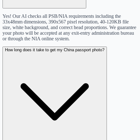
Yes! Our AI checks all PSB/NIA requirements including the
33x48mm dimensions, 390x567 pixel resolution, 40-120KB file
size, white background, and correct head proportions. We guarantee
your photo will be accepted at any exit-entry administration bureau
or through the NIA online system.
How long does it take to get my China passport photo?