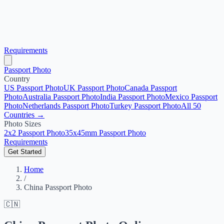
Requirements
Passport Photo
Country
US Passport Photo
UK Passport Photo
Canada Passport
Photo
Australia Passport Photo
India Passport Photo
Mexico Passport
Photo
Netherlands Passport Photo
Turkey Passport Photo
All 50
Countries →
Photo Sizes
2x2 Passport Photo
35x45mm Passport Photo
Requirements
Get Started
Home
/
China Passport Photo
🇨🇳