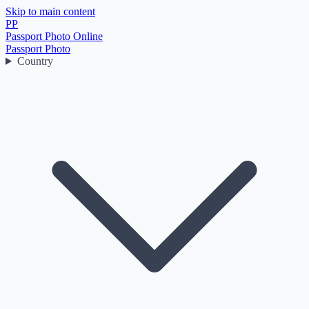
Skip to main content
PP
Passport Photo Online
Passport Photo
Country