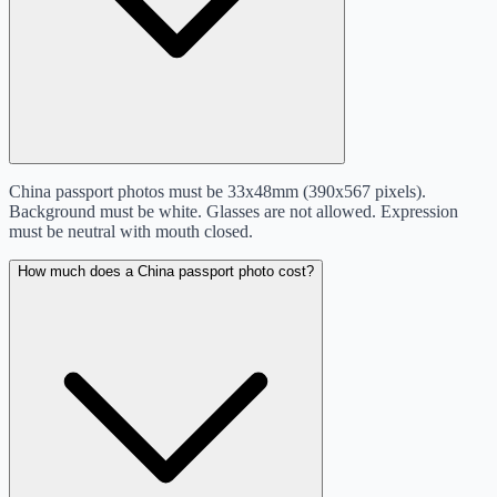
China passport photos must be 33x48mm (390x567 pixels).
Background must be white. Glasses are not allowed. Expression
must be neutral with mouth closed.
How much does a China passport photo cost?