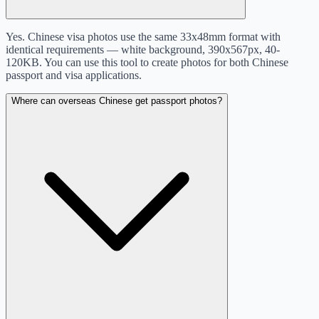
Yes. Chinese visa photos use the same 33x48mm format with
identical requirements — white background, 390x567px, 40-
120KB. You can use this tool to create photos for both Chinese
passport and visa applications.
Where can overseas Chinese get passport photos?